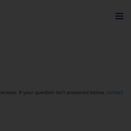
BLOG
nswer. If your question isn't answered below,
contact