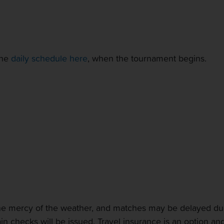
the
daily schedule here
, when the tournament begins.
 the mercy of the weather, and matches may be delayed due
 rain checks will be issued. Travel insurance is an option 