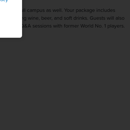
ss to our full campus as well. Your package includes
 featuring wine, beer, and soft drinks. Guests will also
Greet and Q&A sessions with former World No. 1 players.