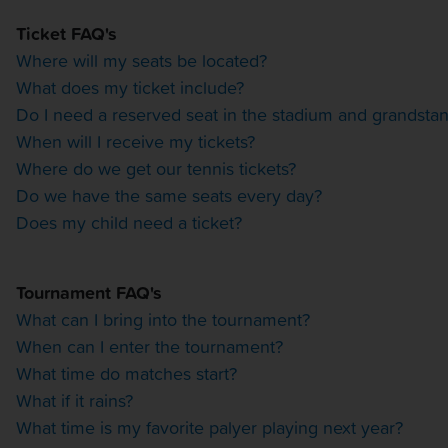
OTHER EVENTS
Ticket FAQ's
Where will my seats be located?
TRAVELING WITH US
What does my ticket include?
Do I need a reserved seat in the stadium and grandsta
When will I receive my tickets?
Where do we get our tennis tickets?
Do we have the same seats every day?
Does my child need a ticket?
Tournament FAQ's
What can I bring into the tournament?
When can I enter the tournament?
What time do matches start?
What if it rains?
What time is my favorite palyer playing next year?