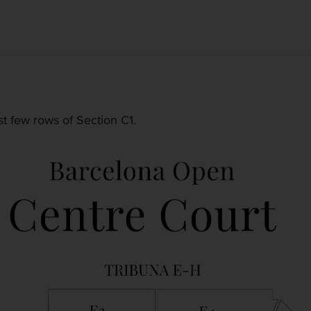
rst few rows of Section C1.