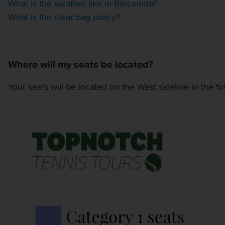
What is the weather like in Barcelona?
What is the clear bag policy?
Where will my seats be located?
Your seats will be located on the West sideline in the fi