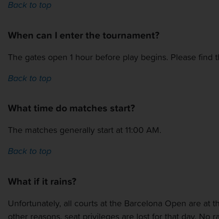
Back to top
When can I enter the tournament?
The gates open 1 hour before play begins. Please find 
Back to top
What time do matches start?
The matches generally start at 11:00 AM.
Back to top
What if it rains?
Unfortunately, all courts at the Barcelona Open are at
other reasons, seat privileges are lost for that day. No