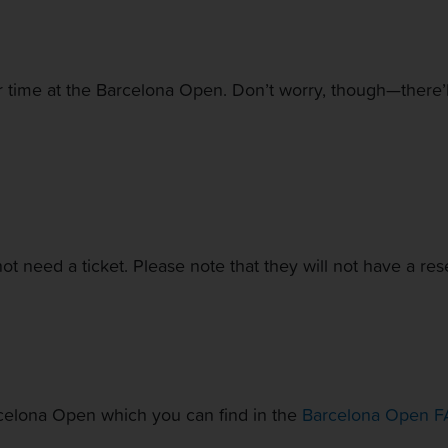
r time at the Barcelona Open. Don’t worry, though—there’ll 
not need a ticket. Please note that they will not have a res
rcelona Open which you can find in the
Barcelona Open F