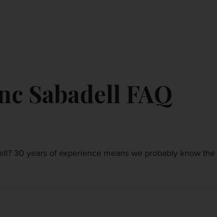
CONTACT US
MY ACCOUNT
nc Sabadell FAQ
l? 30 years of experience means we probably know the a