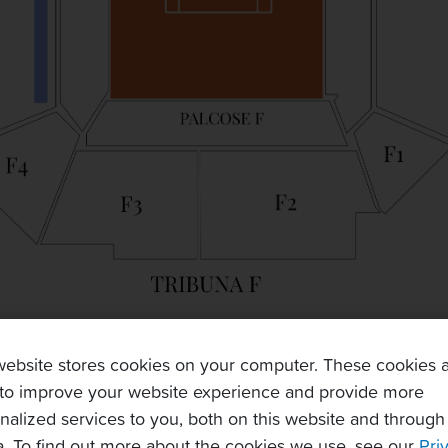
website stores cookies on your computer. These cookies 
to improve your website experience and provide more
nalized services to you, both on this website and through
. To find out more about the cookies we use, see our
Pri