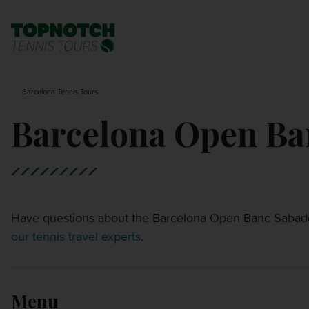
BNP PARIBAS OPEN
SEARCH
Barcelona Tennis Tours
MONTE-CARLO MASTERS
Barcelona Open Ba
CINCINNATI OPEN
LAVER CUP LONDON
Have questions about the Barcelona Open Banc Sabadel
our tennis travel experts
ITALIAN OPEN
.
CHARLESTON OPEN
Menu