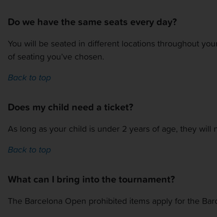
Do we have the same seats every day?
You will be seated in different locations throughout you
of seating you’ve chosen.
Back to top
Does my child need a ticket?
As long as your child is under 2 years of age, they will 
Back to top
What can I bring into the tournament?
The Barcelona Open prohibited items apply for the Ba