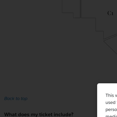
This 
Back to top
used 
perso
What does my ticket include?
media