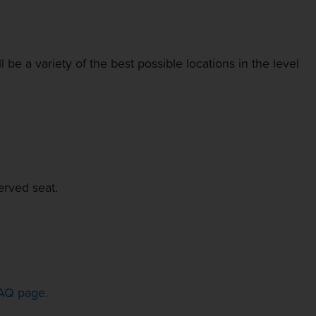
be a variety of the best possible locations in the level
erved seat.
AQ page.