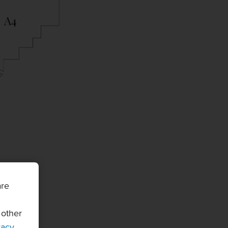
are
 other
vacy