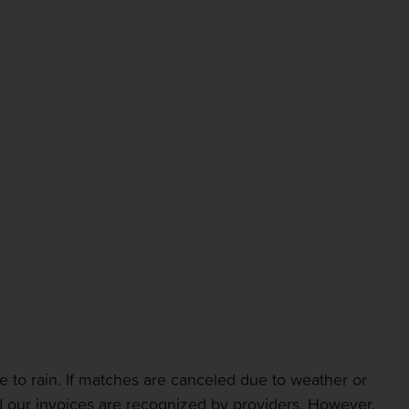
 to rain. If matches are canceled due to weather or
and our invoices are recognized by providers. However,