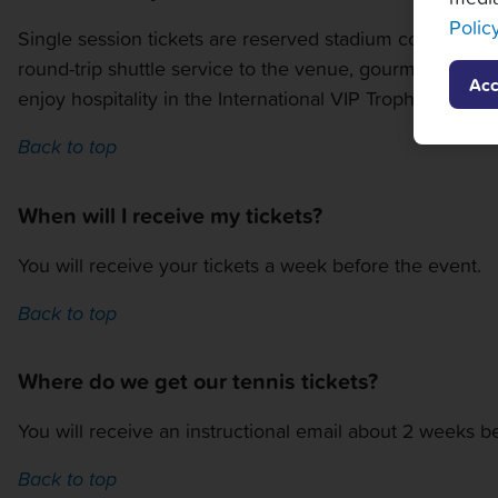
Polic
Single session tickets are reserved stadium court seats 
round-trip shuttle service to the venue, gourmet cateri
Acc
enjoy hospitality in the International VIP Trophy Room
Back to top
When will I receive my tickets?
You will receive your tickets a week before the event.
Back to top
Where do we get our tennis tickets?
You will receive an instructional email about 2 weeks be
Back to top