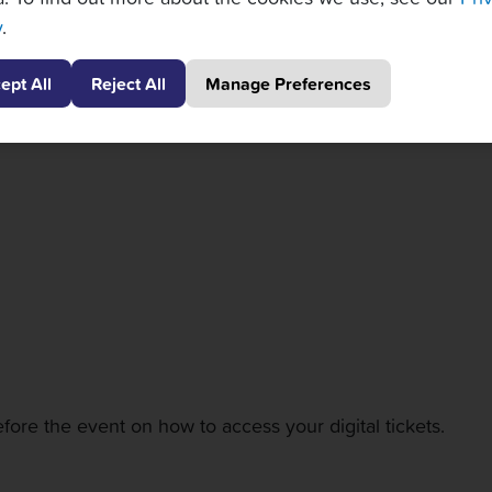
y
.
for one session that allow you first come, first serve acce
ng with thoughtfully curated menus, and premium beverages
ept All
Reject All
Manage Preferences
, a behind-the-scenes backstage tour, and special Meet & 
fore the event on how to access your digital tickets.