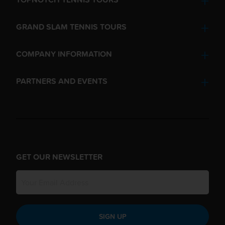
GRAND SLAM TENNIS TOURS
COMPANY INFORMATION
PARTNERS AND EVENTS
GET OUR NEWSLETTER
SIGN UP