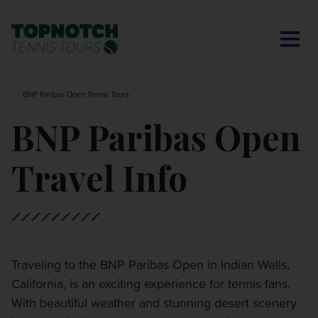
CONTACT US
BNP PARIBAS OPEN
SEARCH
MY ACCOUNT
BLOG
BNP Paribas Open Tennis Tours
MONTE-CARLO MASTERS
BNP Paribas Open
CINCINNATI OPEN
Travel Info
LAVER CUP LONDON
ITALIAN OPEN
Traveling to the BNP Paribas Open in Indian Wells,
California, is an exciting experience for tennis fans.
CHARLESTON OPEN
With beautiful weather and stunning desert scenery