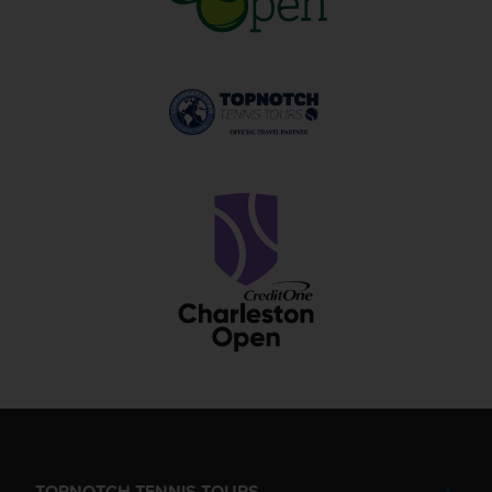
TOPNOTCH TENNIS TOURS