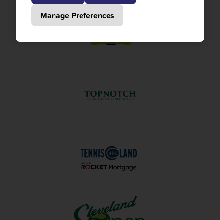
Manage Preferences