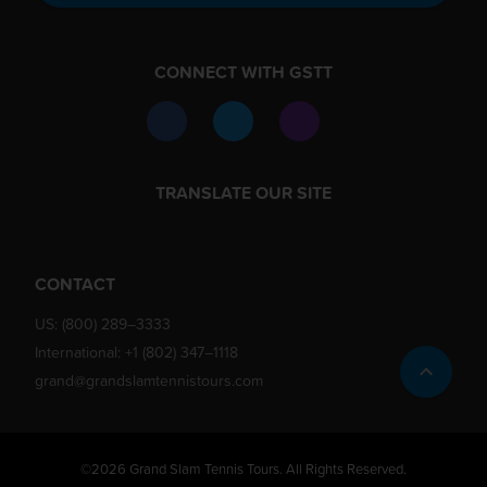
CONNECT WITH GSTT
TRANSLATE OUR SITE
CONTACT
US:
(800) 289–3333
International:
+1 (802) 347–1118
grand@grandslamtennistours.com
©2026 Grand Slam Tennis Tours. All Rights Reserved.