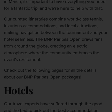
in March, it’s important to have everything you need
OTHER EVENTS
for a fantastic trip, and we’re here to help with that.
TRAVELING WITH US
Our curated itineraries combine world-class tennis,
luxurious accommodations, and local attractions,
making navigation between the tournament and your
hotel seamless. The BNP Paribas Open draws fans
from around the globe, creating an electric
atmosphere where the community embraces the
event's excitement.
Check out the following pages for all the details
about our BNP Paribas Open packages!
Hotels
Our travel experts have suffered through the good
and the bad to pick out the best accommodation