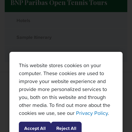
BNP Paribas Open Tennis Tours
Hotels
Sample Itinerary
What's Included
This website stores cookies on your
computer. These cookies are used to
improve your website experience and
TOPNOTCH TENNIS TOURS PARTNERS
provide more personalized services to
you, both on this website and through
other media. To find out more about the
cookies we use, see our
Privacy Policy
.
Accept All
Reject All