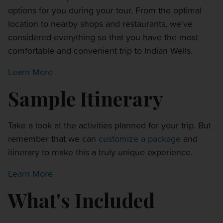
options for you during your tour. From the optimal
location to nearby shops and restaurants, we've
considered everything so that you have the most
comfortable and convenient trip to Indian Wells.
Learn More
Sample Itinerary
Take a look at the activities planned for your trip. But
remember that we can
customize a package
and
itinerary to make this a truly unique experience.
Learn More
What's Included