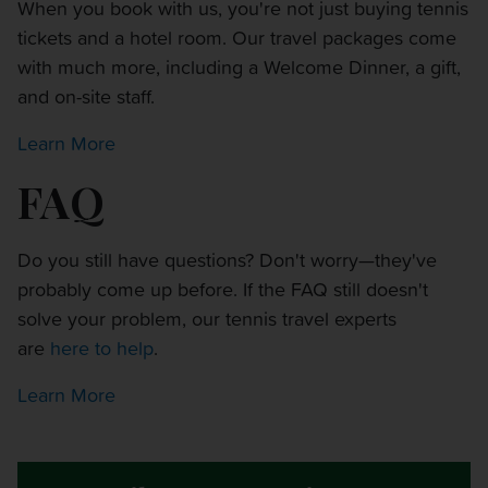
When you book with us, you're not just buying tennis
tickets and a hotel room. Our travel packages come
with much more, including a Welcome Dinner, a gift,
and on-site staff.
Learn More
FAQ
Do you still have questions? Don't worry—they've
probably come up before. If the FAQ still doesn't
solve your problem, our tennis travel experts
are
here to help
.
Learn More