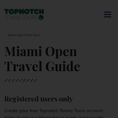
CONTACT US
BNP PARIBAS OPEN
SEARCH
MY ACCOUNT
BLOG
Miami Open Tennis Tours
MONTE-CARLO MASTERS
Miami Open
CINCINNATI OPEN
Travel Guide
LAVER CUP LONDON
ITALIAN OPEN
Registered users only
CHARLESTON OPEN
Create your free Topnotch Tennis Tours account
today to see our Miami travel guide, track loyalty