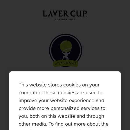
This website stores cookies on your
computer. These cookies are used to
improve your website experience and
provide more personalized services to
you, both on this website and through
other media. To find out more about the