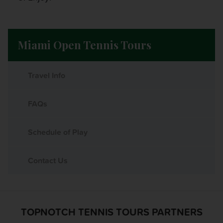
Miami Open Tennis Tours
Travel Info
FAQs
Schedule of Play
Contact Us
TOPNOTCH TENNIS TOURS PARTNERS