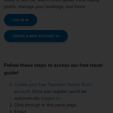
OTHER EVENTS
points, manage your bookings, and more!
TRAVELING WITH US
LOG IN ≫
CREATE A NEW ACCOUNT ≫
Follow these steps to access our free travel
guide!
Create your free Topnotch Tennis Tours
account.
Once you register, you'll be
automatically
logged in.
Click through to this same page.
Enjoy!