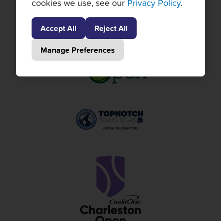
cookies we use, see our
Privacy Policy
.
Accept All
Reject All
Manage Preferences