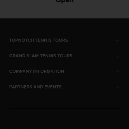
TOPNOTCH TENNIS TOURS
GRAND SLAM TENNIS TOURS
COMPANY INFORMATION
PARTNERS AND EVENTS