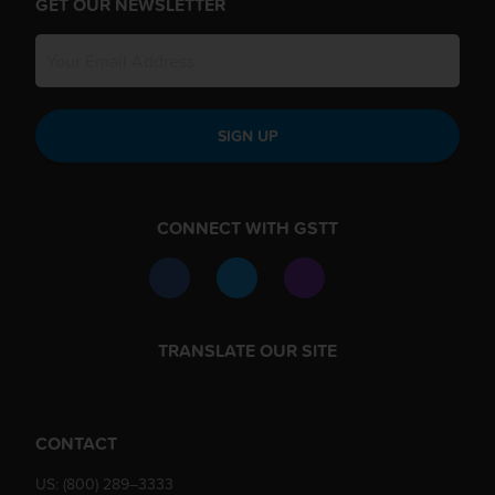
GET OUR NEWSLETTER
SIGN UP
CONNECT WITH GSTT
TRANSLATE OUR SITE
CONTACT
US:
(800) 289–3333