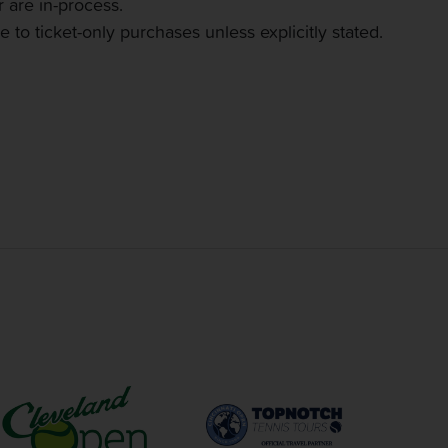
 are in-process.
 to ticket-only purchases unless explicitly stated.