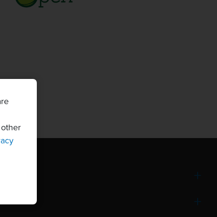
are
 other
vacy