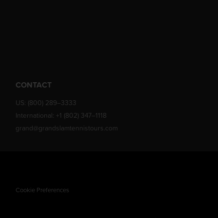
CONTACT
US:
(800) 289–3333
International:
+1 (802) 347–1118
grand@grandslamtennistours.com
Cookie Preferences