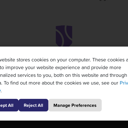
website stores cookies on your computer. These cookies 
to improve your website experience and provide more
nalized services to you, both on this website and through
. To find out more about the cookies we use, see our
Pri
y
.
ept All
Reject All
Manage Preferences