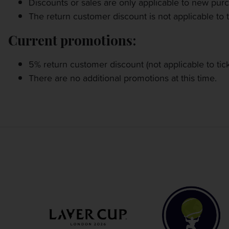
Discounts or sales are only applicable to new pur
OTHER EVENTS
The return customer discount is not applicable to t
TRAVELING WITH US
Current promotions:
5% return customer discount (not applicable to tic
There are no additional promotions at this time.