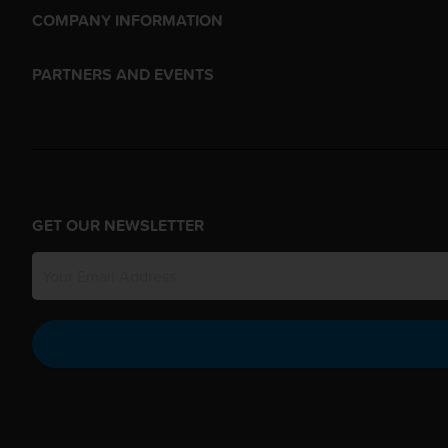
COMPANY INFORMATION
PARTNERS AND EVENTS
GET OUR NEWSLETTER