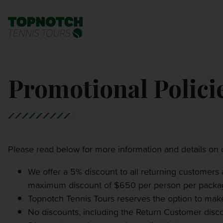
BNP PARIBAS OPEN
SEARCH
Promotional Polici
MONTE-CARLO MASTERS
CINCINNATI OPEN
LAVER CUP LONDON
Please read below for more information and details on o
ITALIAN OPEN
We offer a 5% discount to all returning customers
maximum discount of $650 per person per packa
Topnotch Tennis Tours reserves the option to make
CHARLESTON OPEN
No discounts, including the Return Customer disco