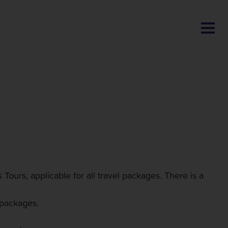
BLOG
ours, applicable for all travel packages. There is a
 packages.