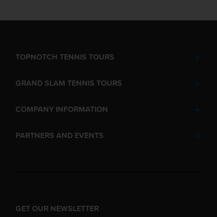
TOPNOTCH TENNIS TOURS
GRAND SLAM TENNIS TOURS
COMPANY INFORMATION
PARTNERS AND EVENTS
GET OUR NEWSLETTER