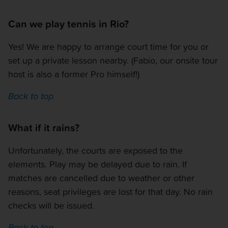
Can we play tennis in Rio?
Yes! We are happy to arrange court time for you or
set up a private lesson nearby. (Fabio, our onsite tour
host is also a former Pro himself!)
Back to top
What if it rains?
Unfortunately, the courts are exposed to the
elements. Play may be delayed due to rain. If
matches are cancelled due to weather or other
reasons, seat privileges are lost for that day. No rain
checks will be issued.
Back to top