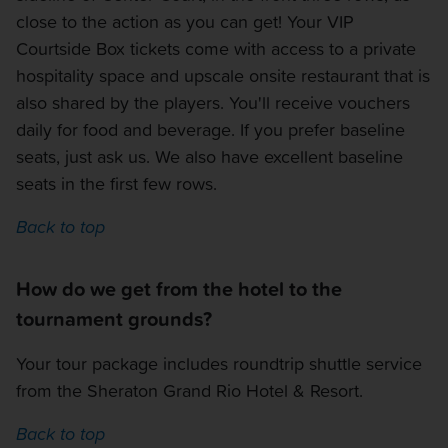
close to the action as you can get! Your VIP
Courtside Box tickets come with access to a private
hospitality space and upscale onsite restaurant that is
also shared by the players. You'll receive vouchers
daily for food and beverage. If you prefer baseline
seats, just ask us. We also have excellent baseline
seats in the first few rows.
Back to top
How do we get from the hotel to the
tournament grounds?
Your tour package includes roundtrip shuttle service
from the Sheraton Grand Rio Hotel & Resort.
Back to top