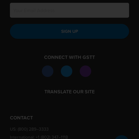
SIGN UP
CONNECT WITH GSTT
TRANSLATE OUR SITE
CONTACT
US:
(800) 289–3333
International:
+1 (802) 347–1118