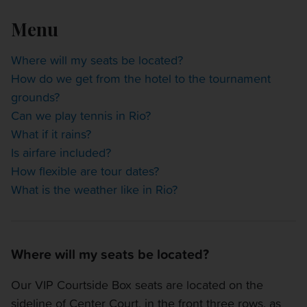
OTHER EVENTS
Menu
TRAVELING WITH US
Where will my seats be located?
How do we get from the hotel to the tournament
grounds?
Can we play tennis in Rio?
What if it rains?
Is airfare included?
How flexible are tour dates?
What is the weather like in Rio?
Where will my seats be located?
Our VIP Courtside Box seats are located on the
sideline of Center Court, in the front three rows, as