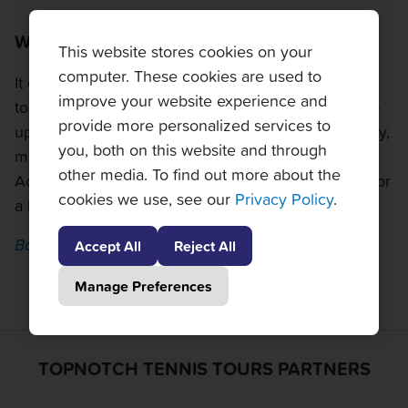
What is the weather like in Rio?
This website stores cookies on your
computer. These cookies are used to
It can get very hot in Rio in February, so make sure
improve your website experience and
to pack a hat and sunscreen. Rain showers can pop
provide more personalized services to
up as well, so bring an umbrella or a poncho. Luckily,
you, both on this website and through
matches are scheduled with the weather in mind.
other media. To find out more about the
Action will start at 3pm or later most days, making for
cookies we use, see our
Privacy Policy
.
a beautiful evening of tennis enjoyment.
Back to top
Accept All
Reject All
Manage Preferences
TOPNOTCH TENNIS TOURS PARTNERS