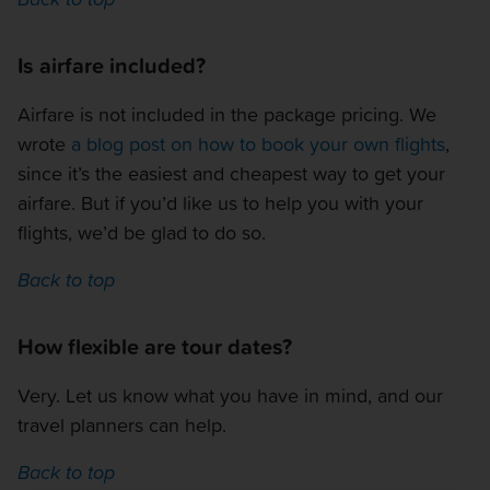
Is airfare included?
Airfare is not included in the package pricing. We
wrote
a blog post on how to book your own flights
,
since it’s the easiest and cheapest way to get your
airfare. But if you’d like us to help you with your
flights, we’d be glad to do so.
Back to top
How flexible are tour dates?
Very. Let us know what you have in mind, and our
travel planners can help.
Back to top