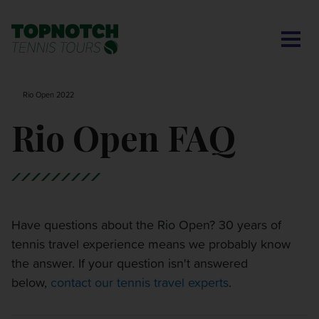
CONTACT US
BNP PARIBAS OPEN
SEARCH
MY ACCOUNT
BLOG
Rio Open 2022
MONTE-CARLO MASTERS
Rio Open FAQ
CINCINNATI OPEN
LAVER CUP LONDON
Have questions about the Rio Open? 30 years of
tennis travel experience means we probably know
ITALIAN OPEN
the answer. If your question isn't answered
below,
contact our tennis travel experts
.
CHARLESTON OPEN