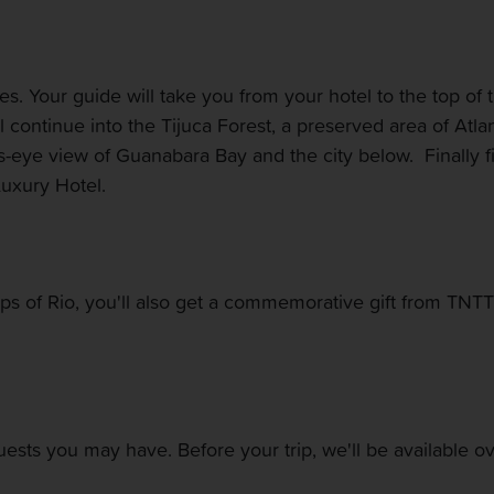
ites. Your guide will take you from your hotel to the top 
l continue into the Tijuca Forest, a preserved area of Atla
rd's-eye view of Guanabara Bay and the city below. Finally f
Luxury Hotel.
ops of Rio, you'll also get a commemorative gift from TNT
quests you may have. Before your trip, we'll be available 