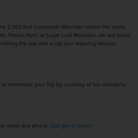
of the 2,300 foot Corcovado Mountain where the iconic
ntic Forest. Next, at Sugar Loaf Mountain, we will board
inishing the day with a city tour featuring famous
T to remember your trip by, courtesy of our wonderful
over email and phone.
Just get in touch!