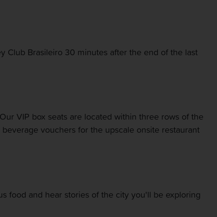
y Club Brasileiro 30 minutes after the end of the last
 Our VIP box seats are located within three rows of the
nd beverage vouchers for the upscale onsite restaurant
ous food and hear stories of the city you'll be exploring