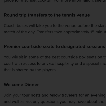
place for a sunset cocktail. For more information, see 
OTHER EVENTS
Round trip transfers to the tennis venue
TRAVELING WITH US
Coach buses will take you to the venue before the start 
match of the day. Transfers take approximately 15 minut
Premier courtside seats to designated sessions
You will sit in some of the best courtside box seats on 
court with access to private hospitality and a special 
that is shared by the players.
Welcome Dinner
Join your tour hosts and fellow travelers for an evening o
and well as ask any questions you may have about the 