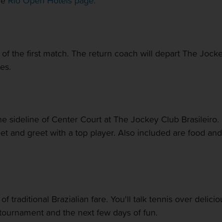
the
Rio Open Hotels page.
of the first match. The return coach will depart The Jocke
es.
the sideline of Center Court at The Jockey Club Brasileiro.
meet and greet with a top player. Also included are food a
f traditional Brazialian fare. You'll talk tennis over delici
tournament and the next few days of fun.