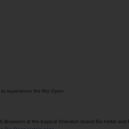
CONTACT US
MY ACCOUNT
 to experience the Rio Open.
Brasileiro at the tropical Sheraton Grand Rio Hotel and Re