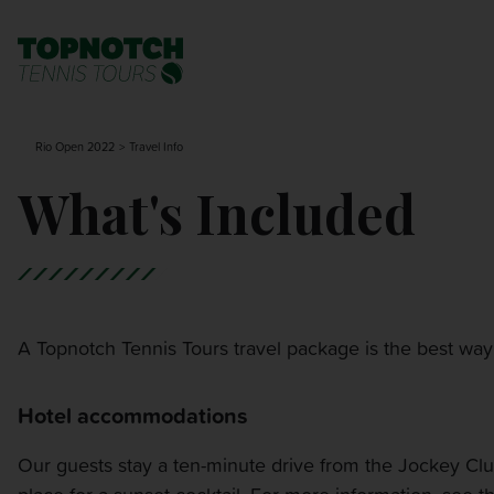
BNP PARIBAS OPEN
SEARCH
Rio Open 2022
Travel Info
MONTE-CARLO MASTERS
What's Included
CINCINNATI OPEN
LAVER CUP LONDON
A Topnotch Tennis Tours travel package is the best way
ITALIAN OPEN
Hotel accommodations
CHARLESTON OPEN
Our guests stay a ten-minute drive from the Jockey Club 