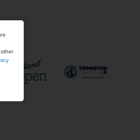
are
 other
vacy