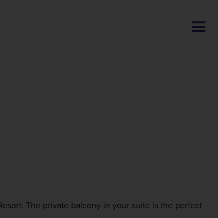
BLOG
sort. The private balcony in your suite is the perfect