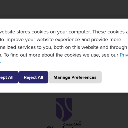
TOPNOTCH TENNIS TOURS PARTNERS
website stores cookies on your computer. These cookies 
to improve your website experience and provide more
nalized services to you, both on this website and through
. To find out more about the cookies we use, see our
Pri
y
.
ept All
Reject All
Manage Preferences