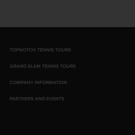
TOPNOTCH TENNIS TOURS
GRAND SLAM TENNIS TOURS
COMPANY INFORMATION
PARTNERS AND EVENTS