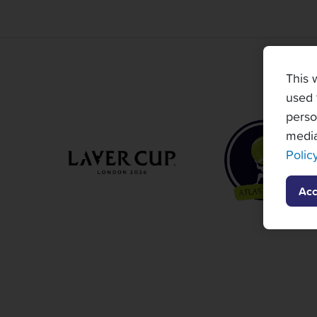
This 
used 
perso
media
Polic
Acc