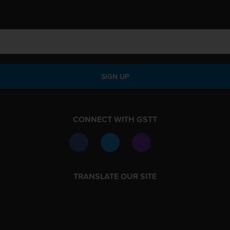
SIGN UP
CONNECT WITH GSTT
TRANSLATE OUR SITE