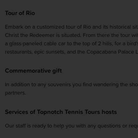
Tour of Rio
Embark on a customized tour of Rio and its historical s
Christ the Redeemer is situated. From there the tour wil
a glass-paneled cable car to the top of 2 hills, for a bi
restaurants, epic sunsets, and the Copacabana Palace 
Commemorative gift
In addition to any souvenirs you find wandering the sh
partners.
Services of Topnotch Tennis Tours hosts
Our staff is ready to help you with any questions or re