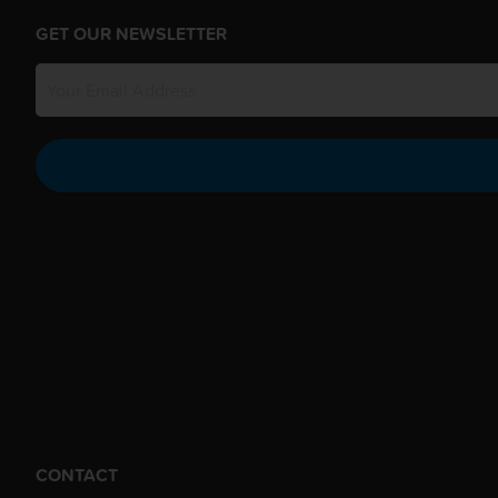
GET OUR NEWSLETTER
CONTACT